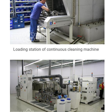
Loading station of continuous cleaning machine