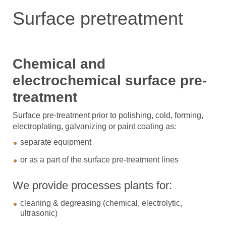
Surface pretreatment
Chemical and
electrochemical surface pre-
treatment
Surface pre-treatment prior to polishing, cold, forming,
electroplating, galvanizing or paint coating as:
separate equipment
or as a part of the surface pre-treatment lines
We provide processes plants for:
cleaning & degreasing (chemical, electrolytic,
ultrasonic)