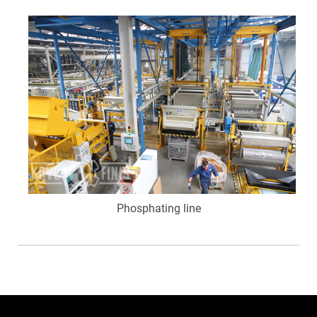
Phosphating line