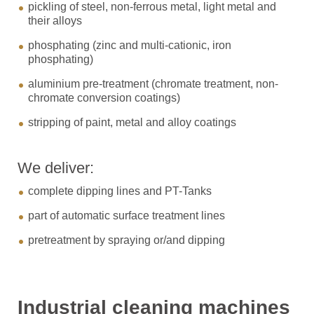
pickling of steel, non-ferrous metal, light metal and
their alloys
phosphating (zinc and multi-cationic, iron
phosphating)
aluminium pre-treatment (chromate treatment, non-
chromate conversion coatings)
stripping of paint, metal and alloy coatings
We deliver:
complete dipping lines and PT-Tanks
part of automatic surface treatment lines
pretreatment by spraying or/and dipping
Industrial cleaning machines