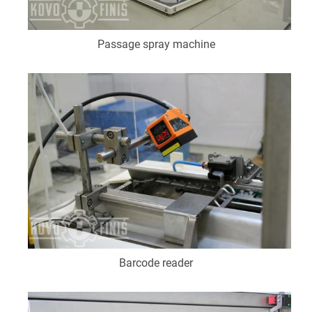
Passage spray machine
Barcode reader