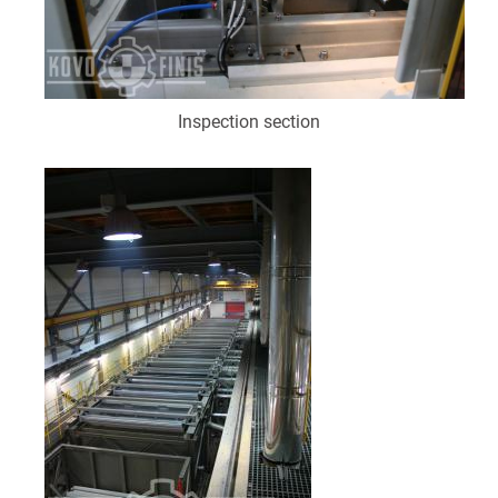
Inspection section