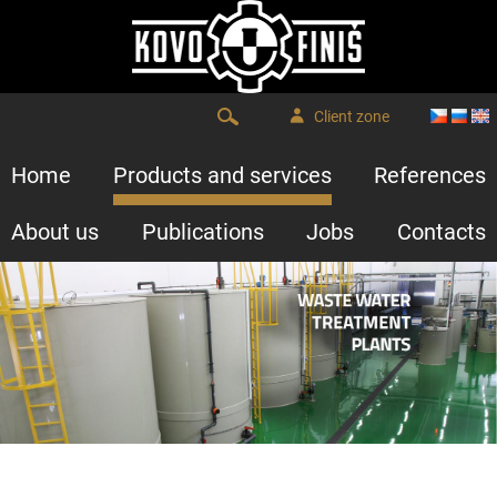
Client zone
Home
Products and services
References
About us
Publications
Jobs
Contacts