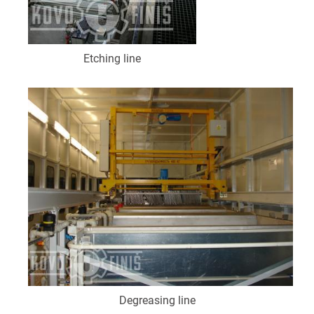
Etching line
Degreasing line