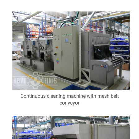
Continuous cleaning machine with mesh belt
conveyor