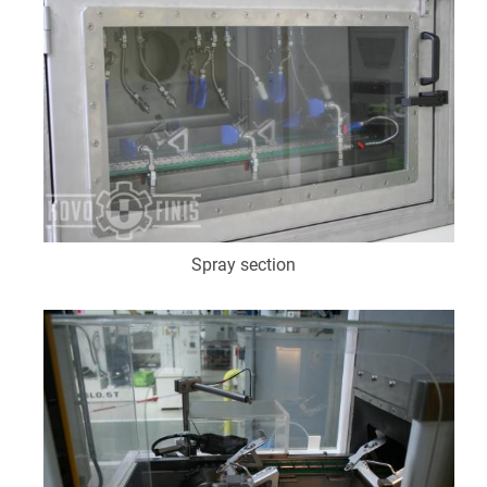
Spray section