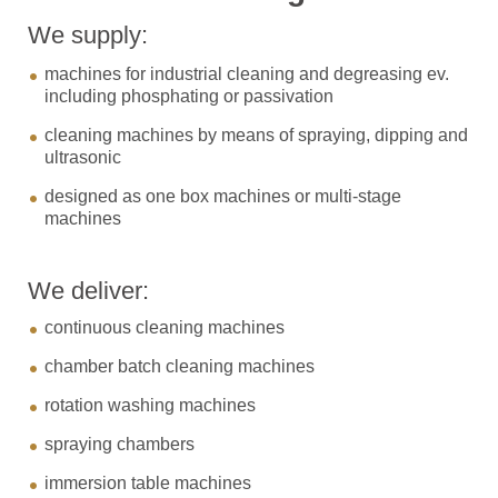
We supply:
machines for industrial cleaning and degreasing ev.
including phosphating or passivation
cleaning machines by means of spraying, dipping and
ultrasonic
designed as one box machines or multi-stage
machines
We deliver:
continuous cleaning machines
chamber batch cleaning machines
rotation washing machines
spraying chambers
immersion table machines